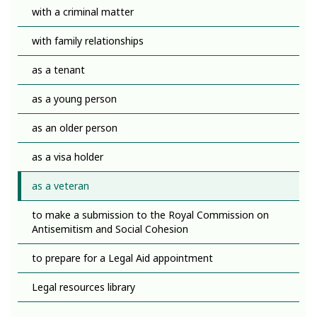
with a criminal matter
with family relationships
as a tenant
as a young person
as an older person
as a visa holder
as a veteran
to make a submission to the Royal Commission on
Antisemitism and Social Cohesion
to prepare for a Legal Aid appointment
Legal resources library