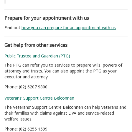
Prepare for your appointment with us
Find out
how you can prepare for an appointment with us
Get help from other services
Public Trustee and Guardian (PTG)
The PTG can refer you to services to prepare wills, powers of
attorney and trusts. You can also appoint the PTG as your
executor and attorney.
Phone: (02) 6207 9800
Veterans’ Support Centre Belconnen
The Veterans' Support Centre Belconnen can help veterans and
their families with claims against DVA and service-related
welfare issues.
Phone: (02) 6255 1599