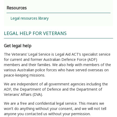
Resources
Legal resources library
LEGAL HELP FOR VETERANS
Get legal help
The Veterans’ Legal Service is Legal Aid ACT’s specialist service
for current and former Australian Defence Force (ADF)
members and their families. We also help with members of the
various Australian police forces who have served overseas on
peace-keeping missions.
We are independent of all government agencies including the
ADF, the Department of Defence and the Department of
Veterans’ Affairs (DVA).
We are a free and confidential legal service. This means we
won’t do anything without your consent, and we will not tell
anyone you contacted us without your permission.