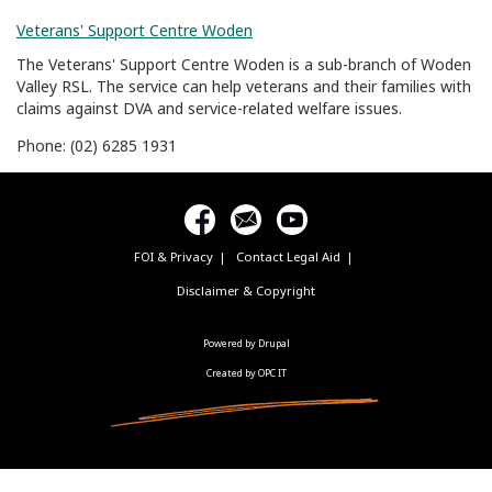
Veterans' Support Centre Woden
The Veterans' Support Centre Woden is a sub-branch of Woden
Valley RSL. The service can help veterans and their families with
claims against DVA and service-related welfare issues.
Phone: (02) 6285 1931
FOI & Privacy
Contact Legal Aid
Footer
menu
Disclaimer & Copyright
Powered by Drupal
Created by OPC IT