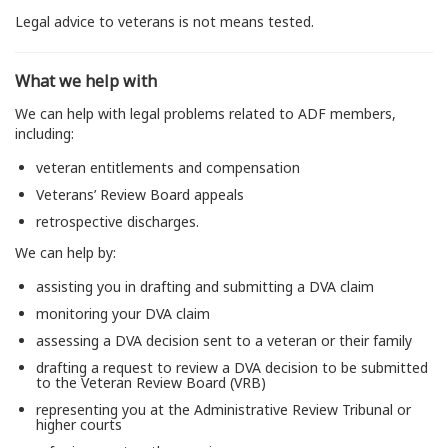
Legal advice to veterans is not means tested.
What we help with
We can help with legal problems related to ADF members,
including:
veteran entitlements and compensation
Veterans’ Review Board appeals
retrospective discharges.
We can help by:
assisting you in drafting and submitting a DVA claim
monitoring your DVA claim
assessing a DVA decision sent to a veteran or their family
drafting a request to review a DVA decision to be submitted
to the Veteran Review Board (VRB)
representing you at the Administrative Review Tribunal or
higher courts