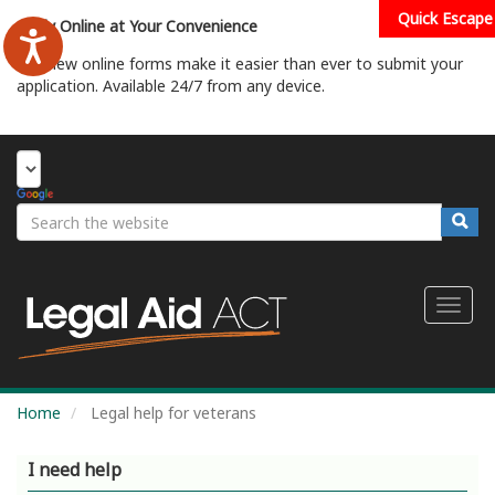
Skip
Quick Escape
Apply Online at Your Convenience
to
main
Our new online forms make it easier than ever to submit your
content
application. Available 24/7 from any device.
Start Your Application
Search
Searc
Toggl
naviga
Home
Legal help for veterans
I need help