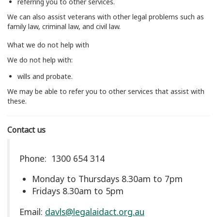
referring you to other services.
We can also assist veterans with other legal problems such as
family law, criminal law, and civil law.
What we do not help with
We do not help with:
wills and probate.
We may be able to refer you to other services that assist with
these.
Contact us
Phone: 1300 654 314
Monday to Thursdays 8.30am to 7pm
Fridays 8.30am to 5pm
Email:
davls@legalaidact.org.au