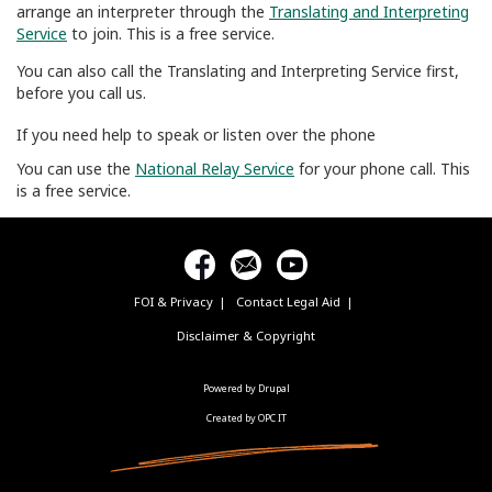
arrange an interpreter through the
Translating and Interpreting
Service
to join. This is a free service.
You can also call the Translating and Interpreting Service first,
before you call us.
If you need help to speak or listen over the phone
You can use the
National Relay Service
for your phone call. This
is a free service.
FOI & Privacy
Contact Legal Aid
Footer
menu
Disclaimer & Copyright
Powered by Drupal
Created by OPC IT