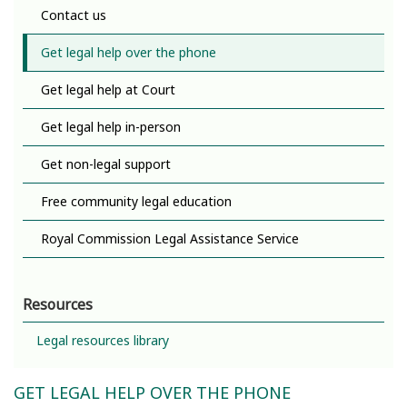
Contact us
Get legal help over the phone
Get legal help at Court
Get legal help in-person
Get non-legal support
Free community legal education
Royal Commission Legal Assistance Service
Resources
Legal resources library
GET LEGAL HELP OVER THE PHONE