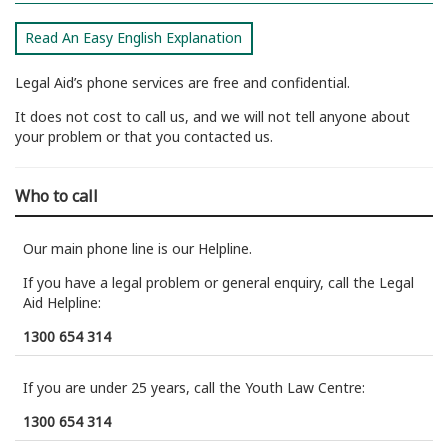
Read An Easy English Explanation
Legal Aid’s phone services are free and confidential.
It does not cost to call us, and we will not tell anyone about
your problem or that you contacted us.
Who to call
Our main phone line is our Helpline.
If you have a legal problem or general enquiry, call the Legal
Aid Helpline:
1300 654 314
If you are under 25 years, call the Youth Law Centre:
1300 654 314