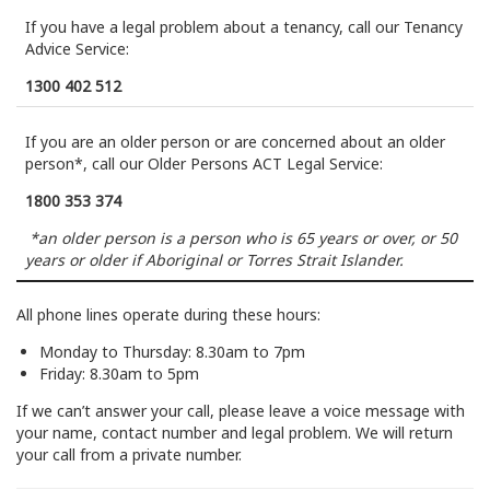
If you have a legal problem about a tenancy, call our Tenancy
Advice Service:
1300 402 512
If you are an older person or are concerned about an older
person*, call our Older Persons ACT Legal Service:
1800 353 374
*an older person is a person who is 65 years or over, or 50
years or older if Aboriginal or Torres Strait Islander.
All phone lines operate during these hours:
Monday to Thursday: 8.30am to 7pm
Friday: 8.30am to 5pm
If we can’t answer your call, please leave a voice message with
your name, contact number and legal problem. We will return
your call from a private number.