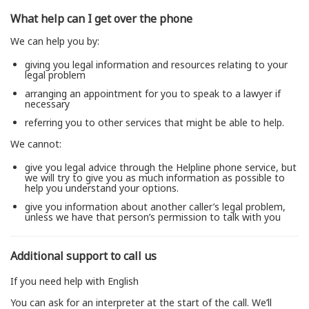
What help can I get over the phone
We can help you by:
giving you legal information and resources relating to your
legal problem
arranging an appointment for you to speak to a lawyer if
necessary
referring you to other services that might be able to help.
We cannot:
give you legal advice through the Helpline phone service, but
we will try to give you as much information as possible to
help you understand your options.
give you information about another caller’s legal problem,
unless we have that person’s permission to talk with you
Additional support to call us
If you need help with English
You can ask for an interpreter at the start of the call. We’ll