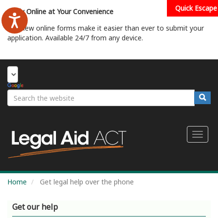
Skip
Quick Escape
Apply Online at Your Convenience
to
main
Our new online forms make it easier than ever to submit your
content
application. Available 24/7 from any device.
Start Your Application
Search
Searc
Toggl
naviga
Home
Get legal help over the phone
Get our help