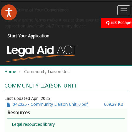
Skip
to
Apply Online at Your Convenience
To
main
na
Our new online forms make it easier than ever to submit your
content
Quick Escape
application. Available 24/7 from any device.
Start Your Application
Home
Community Liaison Unit
COMMUNITY LIAISON UNIT
Last updated April 2025
042025 - Community Liaison Unit_0.pdf
609.29 KB
Resources
Legal resources library