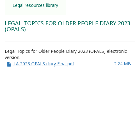
Legal resources library
LEGAL TOPICS FOR OLDER PEOPLE DIARY 2023
(OPALS)
Legal Topics for Older People Diary 2023 (OPALS) electronic
version.
LA 2023 OPALS diary Final.pdf
2.24 MB