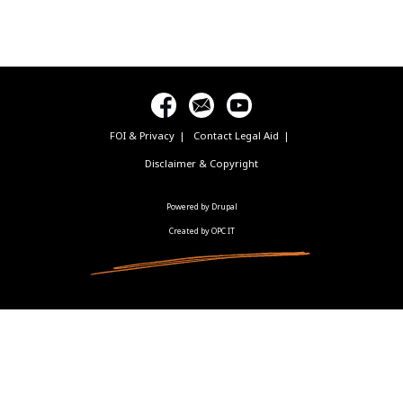
FOI & Privacy
Contact Legal Aid
Footer
menu
Disclaimer & Copyright
Powered by Drupal
Created by OPC IT