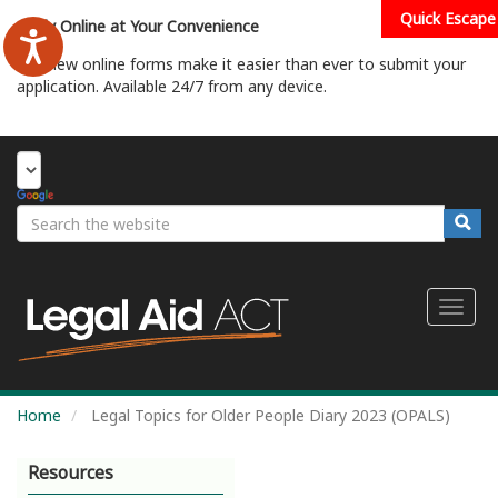
Skip
Quick Escape
Apply Online at Your Convenience
to
main
Our new online forms make it easier than ever to submit your
content
application. Available 24/7 from any device.
Start Your Application
Search
Searc
Toggl
naviga
Home
Legal Topics for Older People Diary 2023 (OPALS)
Resources